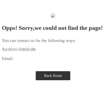
Opps! Sorry,we could not find the page!
You can contact us for the following ways:
Tel:0531-55856188
Email:
Back Home